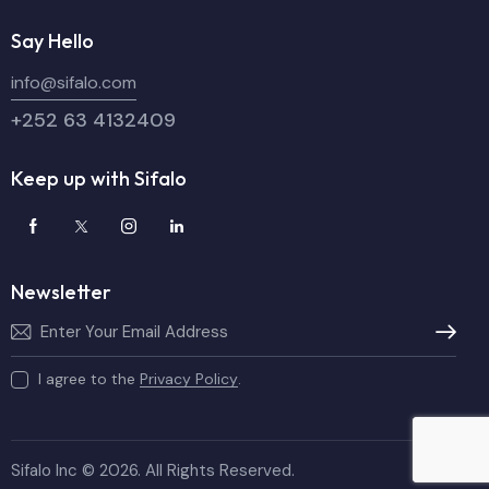
Say Hello
info@sifalo.com
+252 63 4132409
Keep up with Sifalo
Newsletter
Subscribe
I agree to the
Privacy Policy
.
Sifalo Inc © 2026. All Rights Reserved.