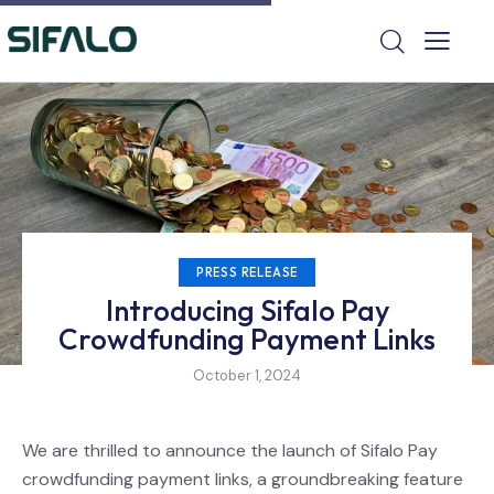
PRESS RELEASE
Introducing Sifalo Pay
Crowdfunding Payment Links
October 1, 2024
We are thrilled to announce the launch of Sifalo Pay
crowdfunding payment links, a groundbreaking feature