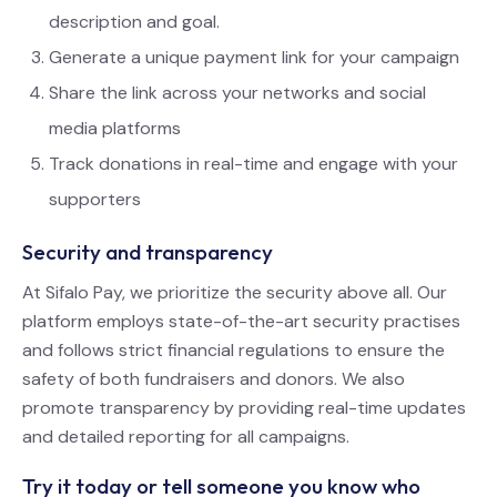
description and goal.
Generate a unique payment link for your campaign
Share the link across your networks and social
media platforms
Track donations in real-time and engage with your
supporters
Security and transparency
At Sifalo Pay, we prioritize the security above all. Our
platform employs state-of-the-art security practises
and follows strict financial regulations to ensure the
safety of both fundraisers and donors. We also
promote transparency by providing real-time updates
and detailed reporting for all campaigns.
Try it today or tell someone you know who