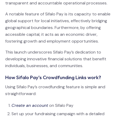
transparent and accountable operational processes.
A notable feature of Sifalo Pay is its capacity to enable
global support for local initiatives, effectively bridging
geographical boundaries. Furthermore, by offering
accessible capital, it acts as an economic driver,
fostering growth and employment opportunities.
This launch underscores Sifalo Pay’s dedication to
developing innovative financial solutions that benefit
individuals, businesses, and communities.
How Sifalo Pay’s Crowdfunding Links work?
Using Sifalo Pay’s crowdfunding feature is simple and
straightforward:
Create an account
on Sifalo Pay
Set up your fundraising campaign with a detailed