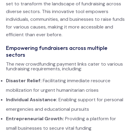
set to transform the landscape of fundraising across
diverse sectors. This innovative tool empowers
individuals, communities, and businesses to raise funds
for various causes, making it more accessible and
efficient than ever before.
Empowering fundraisers across multiple
sectors
The new crowdfunding payment links cater to various
fundraising requirements, including:
Disaster Relief:
Facilitating immediate resource
mobilization for urgent humanitarian crises
Individual Assistance:
Enabling support for personal
emergencies and educational pursuits
Entrepreneurial Growth:
Providing a platform for
small businesses to secure vital funding