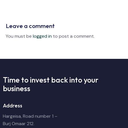
Leave a comment
You must be
logged in
to post a comment.
Time to invest back into
your
business
Address
Hargeisa, Road number 1 –
Burj Omaar 212.