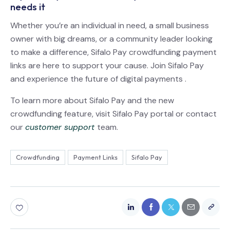
needs it
Whether you’re an individual in need, a small business
owner with big dreams, or a community leader looking
to make a difference, Sifalo Pay crowdfunding payment
links are here to support your cause. Join Sifalo Pay
and experience the future of digital payments .
To learn more about Sifalo Pay and the new
crowdfunding feature, visit Sifalo Pay portal or contact
our
customer support
team.
Crowdfunding
Payment Links
Sifalo Pay