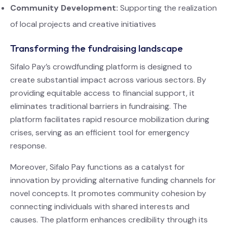
Community Development:
Supporting the realization
of local projects and creative initiatives
Transforming the fundraising landscape
Sifalo Pay’s crowdfunding platform is designed to
create substantial impact across various sectors. By
providing equitable access to financial support, it
eliminates traditional barriers in fundraising. The
platform facilitates rapid resource mobilization during
crises, serving as an efficient tool for emergency
response.
Moreover, Sifalo Pay functions as a catalyst for
innovation by providing alternative funding channels for
novel concepts. It promotes community cohesion by
connecting individuals with shared interests and
causes. The platform enhances credibility through its