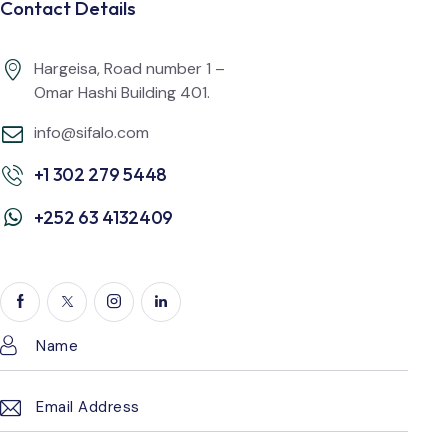
Contact Details
Hargeisa, Road number 1 –
Omar Hashi Building 401.
info@sifalo.com
+1 302 279 5448
+252 63 4132409