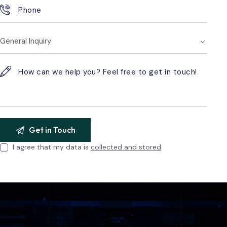
I agree that my data is
collected and stored
.