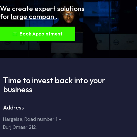
We create expert solutions
for
large companie
.
Book Appointment
Time to invest back into
your
business
Address
Hargeisa, Road number 1 –
Burj Omaar 212.