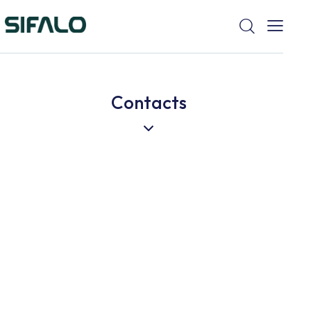
Contacts