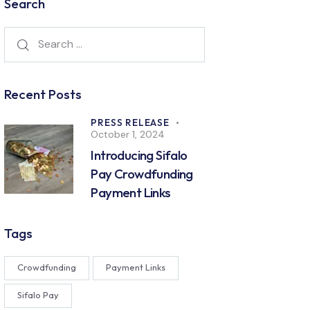
Search
Recent Posts
PRESS RELEASE
October 1, 2024
Introducing Sifalo
Pay Crowdfunding
Payment Links
Tags
Crowdfunding
Payment Links
Sifalo Pay