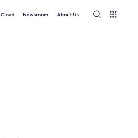
Cloud
Newsroom
About Us