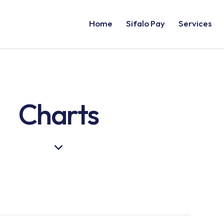
Home
Sifalo Pay
Services
Charts