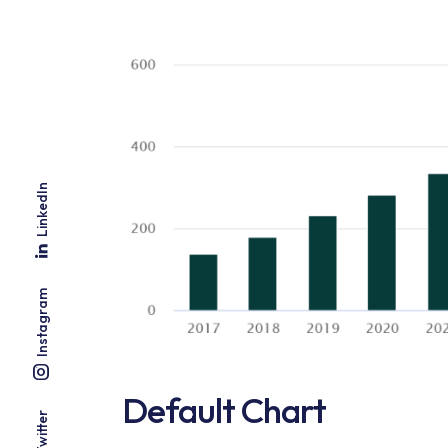
LinkedIn
Instagram
Default Chart
Twitter