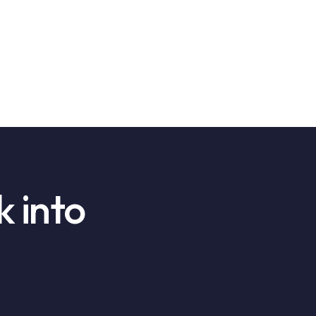
k into