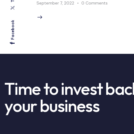
September 7, 2022
0
Comments
Facebook
Time to invest bac
your business